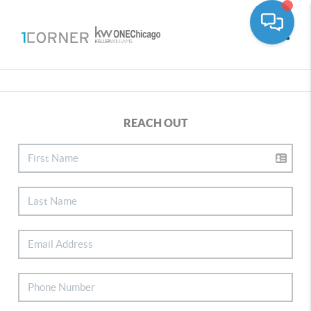
Toggle
REACH OUT