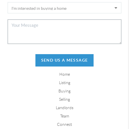
SEND US A MESSAGE
Home
Listing
Buying
Selling
Landlords
Team
Connect