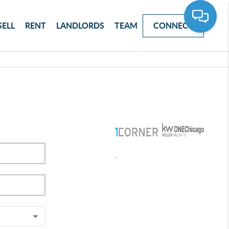
SELL
RENT
LANDLORDS
TEAM
CONNECT
,