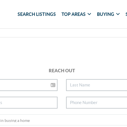
SEARCH LISTINGS
TOP AREAS
BUYING
REACH OUT