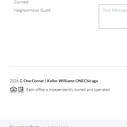
Connect
Neighborhood Guide
2026
©
One Corner | Keller Williams ONEChicago
Each office is independently owned and operated.