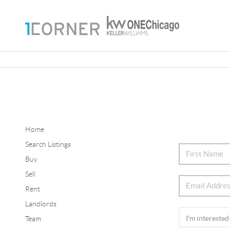
Home
Search Listings
Buy
Sell
Rent
Landlords
Team