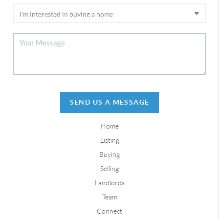
SEND US A MESSAGE
Home
Listing
Buying
Selling
Landlords
Team
Connect