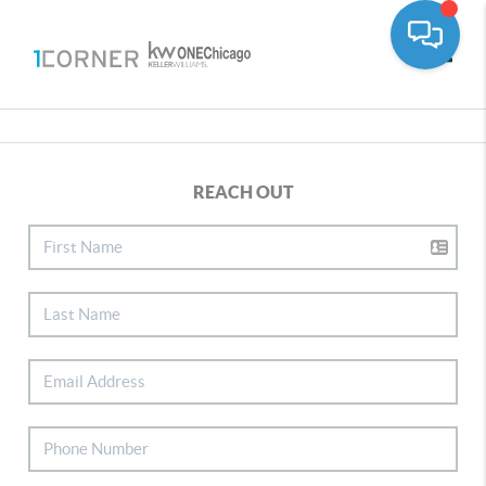
Toggle
REACH OUT