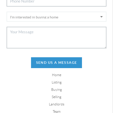
SEND US A MESSAGE
Home
Listing
Buying
Selling
Landlords
Team