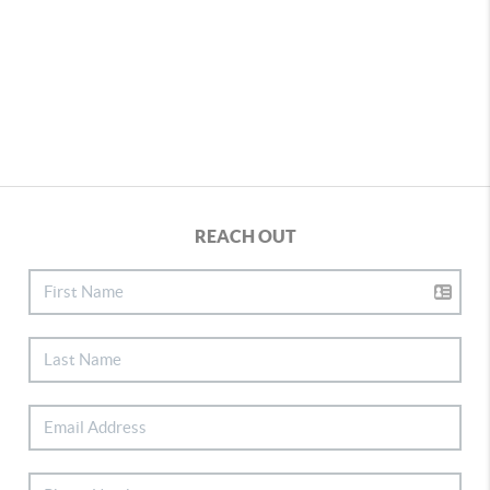
REACH OUT