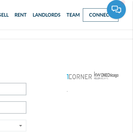
SELL
RENT
LANDLORDS
TEAM
CONNECT
,