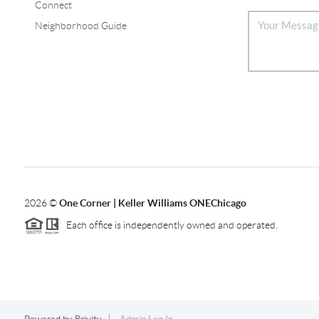
Connect
Neighborhood Guide
2026
©
One Corner | Keller Williams ONEChicago
Each office is independently owned and operated.