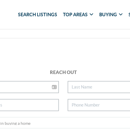
SEARCH LISTINGS
TOP AREAS
BUYING
REACH OUT