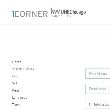
Home
Search Listings
Buy
Sell
Rent
Landlords
Team