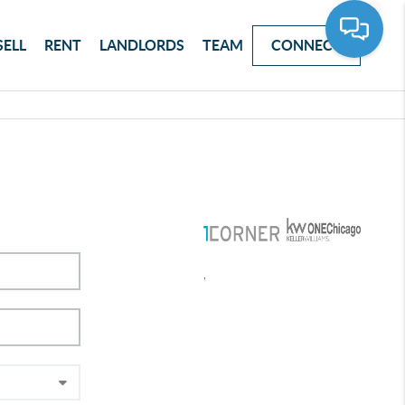
SELL
RENT
LANDLORDS
TEAM
CONNECT
,