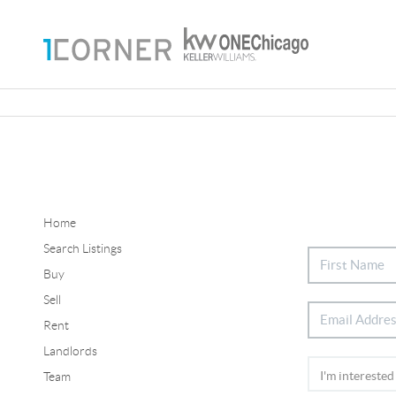
Home
Search Listings
Buy
Sell
Rent
Landlords
Team