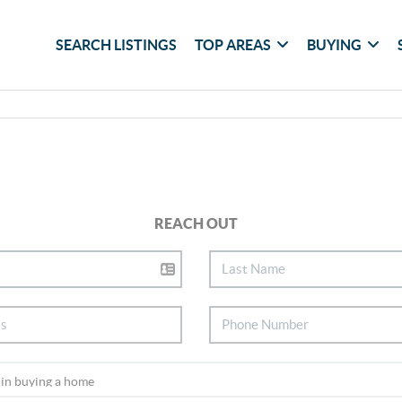
SEARCH LISTINGS
TOP AREAS
BUYING
REACH OUT