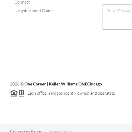
Connect
Neighborhood Guide
2026
©
One Corner | Keller Williams ONEChicago
Each office is independently owned and operated.