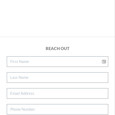
REACH OUT