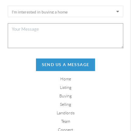
SEND US A MESSAGE
Home
Listing
Buying
Selling
Landlords
Team
Connect