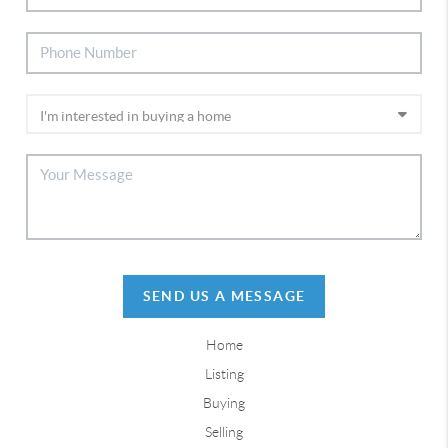
SEND US A MESSAGE
Home
Listing
Buying
Selling