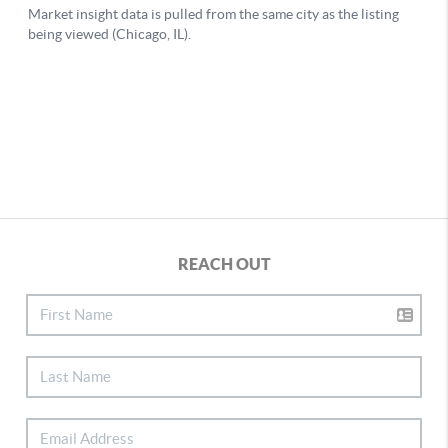
REACH OUT