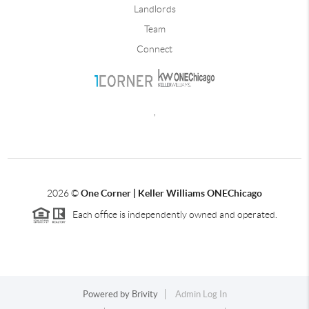
Landlords
Team
Connect
,
2026
©
One Corner | Keller Williams ONEChicago
Each office is independently owned and operated.
Powered by
Brivity
Admin Log In