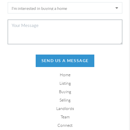
SEND US A MESSAGE
Home
Listing
Buying
Selling
Landlords
Team
Connect