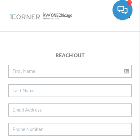
Toggle
REACH OUT