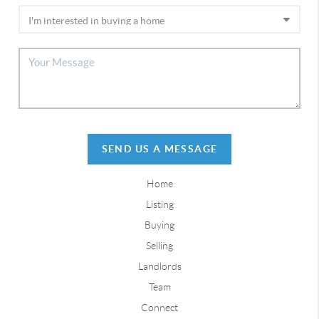
SEND US A MESSAGE
Home
Listing
Buying
Selling
Landlords
Team
Connect