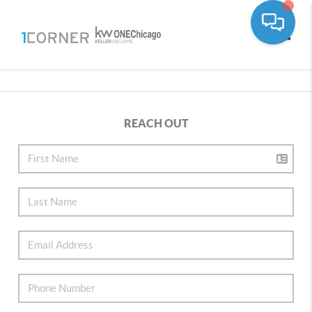
Toggle
REACH OUT