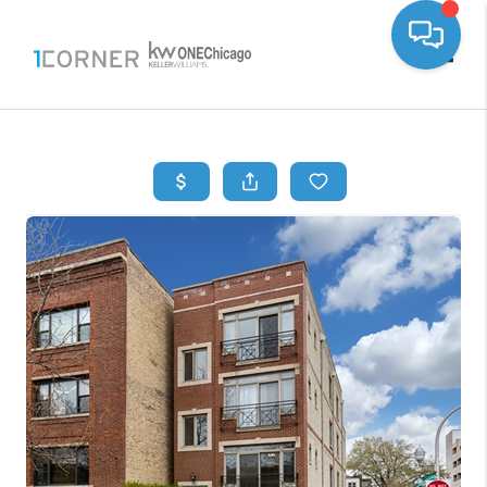
Toggle