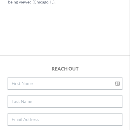
REACH OUT