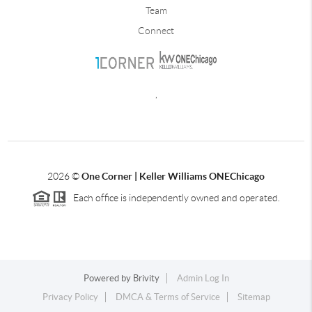
Team
Connect
,
2026
©
One Corner | Keller Williams ONEChicago
Each office is independently owned and operated.
Powered by
Brivity
Admin Log In
Privacy Policy
DMCA & Terms of Service
Sitemap