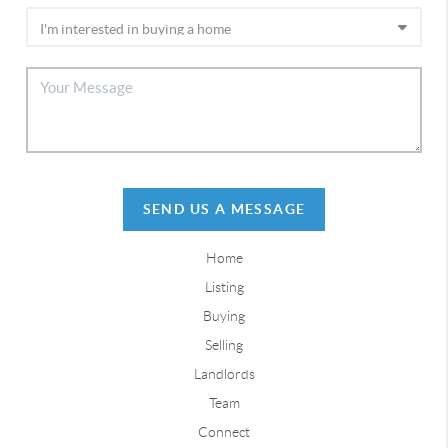
SEND US A MESSAGE
Home
Listing
Buying
Selling
Landlords
Team
Connect