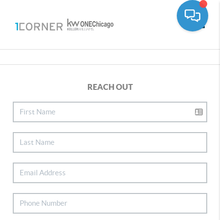
Toggle
REACH OUT