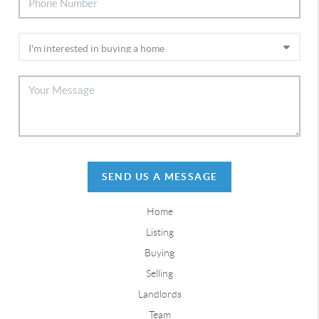
SEND US A MESSAGE
Home
Listing
Buying
Selling
Landlords
Team