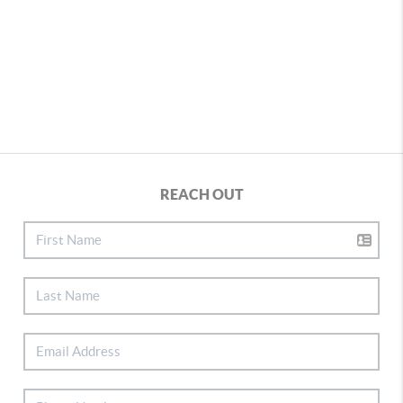
REACH OUT