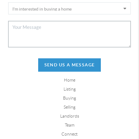
SEND US A MESSAGE
Home
Listing
Buying
Selling
Landlords
Team
Connect