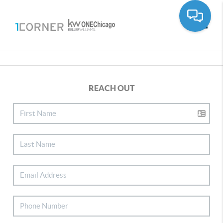
Toggle
REACH OUT