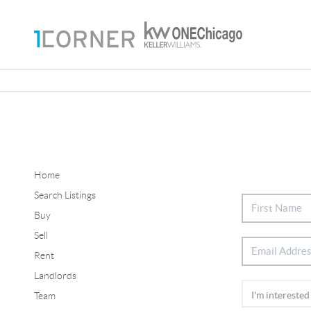
Home
Search Listings
Buy
Sell
Rent
Landlords
Team