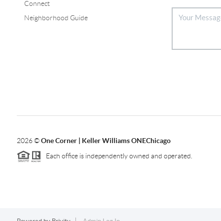
Connect
Neighborhood Guide
2026
©
One Corner | Keller Williams ONEChicago
Each office is independently owned and operated.