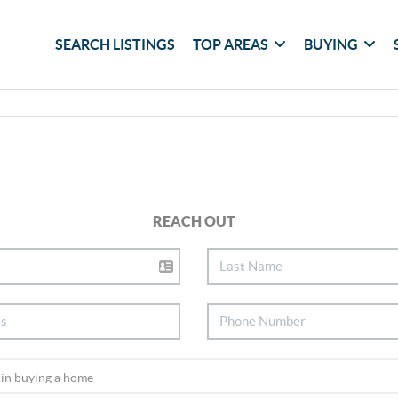
SEARCH LISTINGS
TOP AREAS
BUYING
REACH OUT