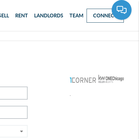
SELL
RENT
LANDLORDS
TEAM
CONNECT
,