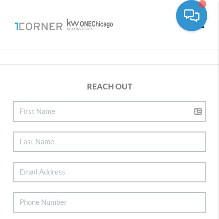
Toggle
REACH OUT