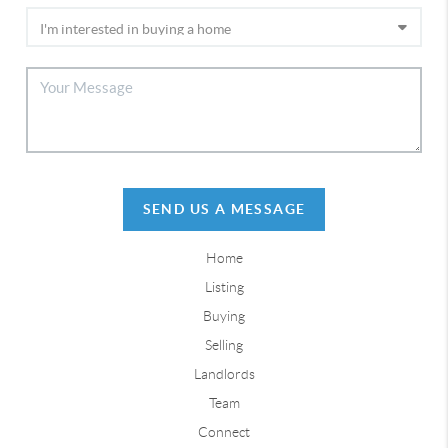
SEND US A MESSAGE
Home
Listing
Buying
Selling
Landlords
Team
Connect