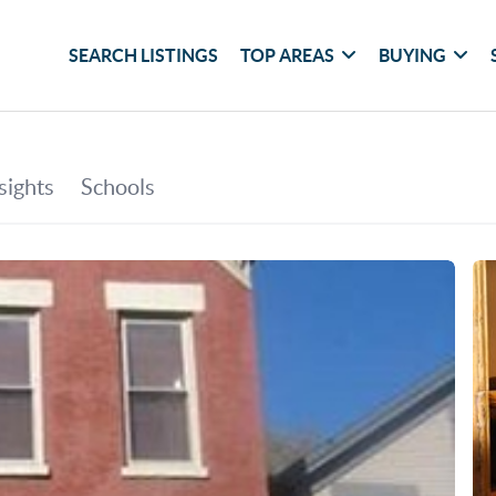
SEARCH LISTINGS
TOP AREAS
BUYING