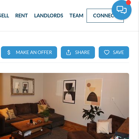
SELL
RENT
LANDLORDS
TEAM
CONNECT