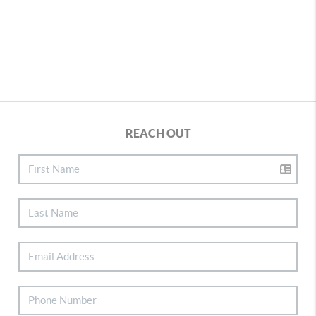
REACH OUT