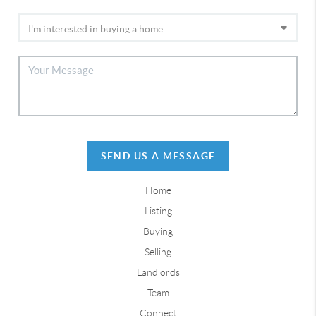
SEND US A MESSAGE
Home
Listing
Buying
Selling
Landlords
Team
Connect