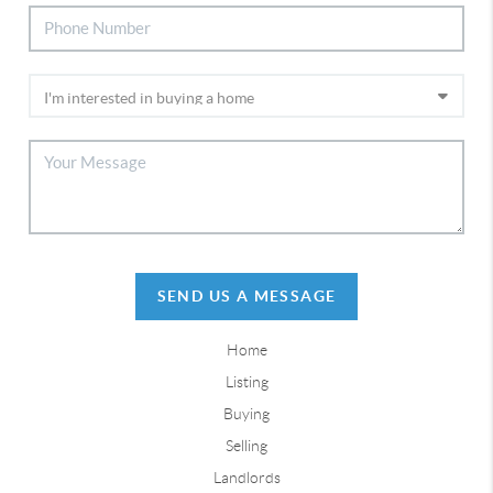
SEND US A MESSAGE
Home
Listing
Buying
Selling
Landlords