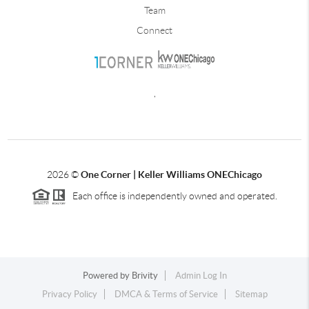
Team
Connect
,
2026
©
One Corner | Keller Williams ONEChicago
Each office is independently owned and operated.
Powered by
Brivity
Admin Log In
Privacy Policy
DMCA & Terms of Service
Sitemap