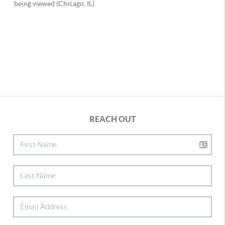
REACH OUT