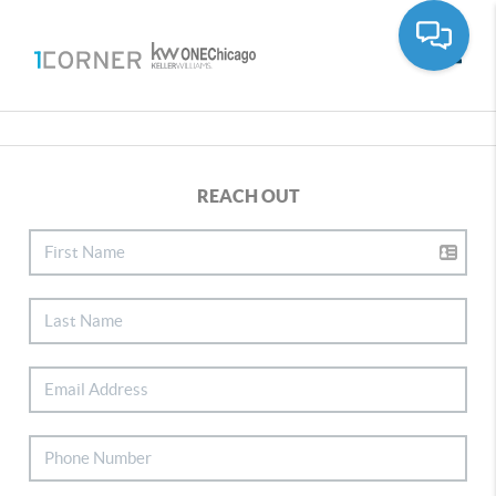
Toggle
REACH OUT