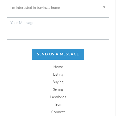
SEND US A MESSAGE
Home
Listing
Buying
Selling
Landlords
Team
Connect