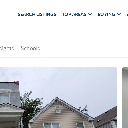
SEARCH LISTINGS
TOP AREAS
BUYING