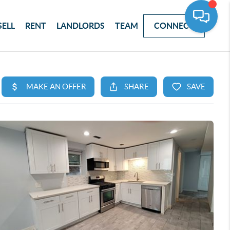
SELL
RENT
LANDLORDS
TEAM
CONNECT