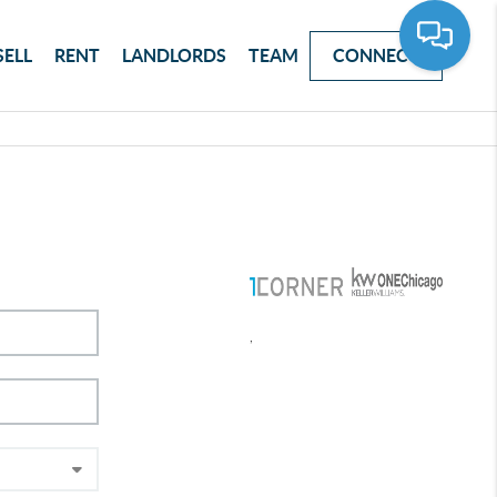
SELL
RENT
LANDLORDS
TEAM
CONNECT
,