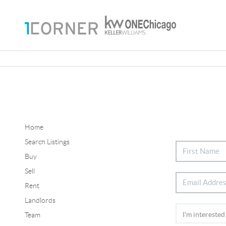
Home
Search Listings
Buy
Sell
Rent
Landlords
Team