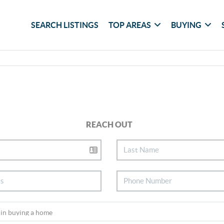
SEARCH LISTINGS
TOP AREAS
BUYING
REACH OUT