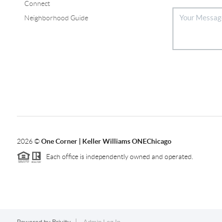
Connect
Neighborhood Guide
2026
©
One Corner | Keller Williams ONEChicago
Each office is independently owned and operated.