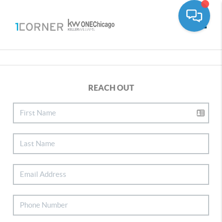
Toggle
REACH OUT