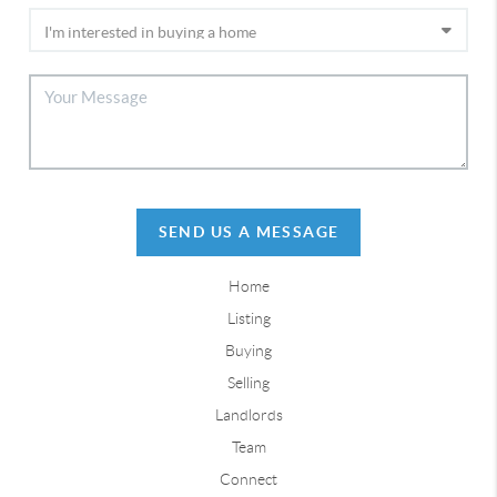
SEND US A MESSAGE
Home
Listing
Buying
Selling
Landlords
Team
Connect