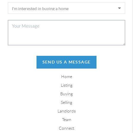
SEND US A MESSAGE
Home
Listing
Buying
Selling
Landlords
Team
Connect