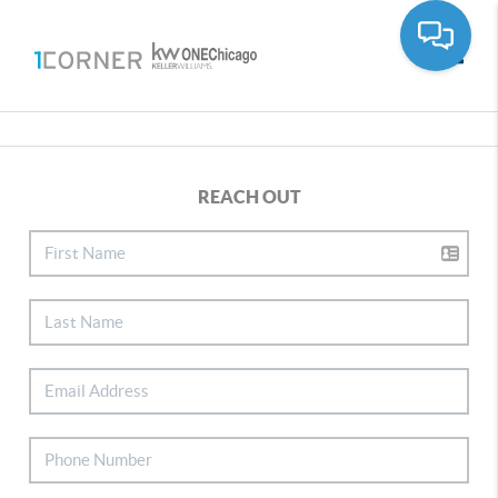
Toggle
REACH OUT