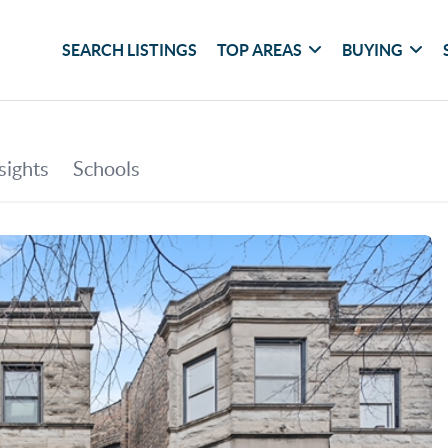
SEARCH LISTINGS
TOP AREAS
BUYING