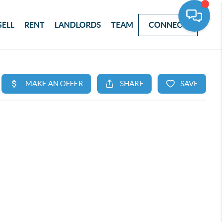
SELL
RENT
LANDLORDS
TEAM
CONNECT