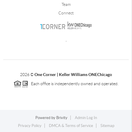
Team
Connect
,
2026
©
One Corner | Keller Williams ONEChicago
Each office is independently owned and operated.
Powered by
Brivity
Admin Log In
Privacy Policy
DMCA & Terms of Service
Sitemap