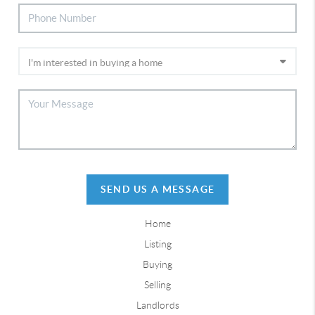
SEND US A MESSAGE
Home
Listing
Buying
Selling
Landlords