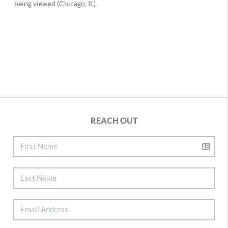
REACH OUT