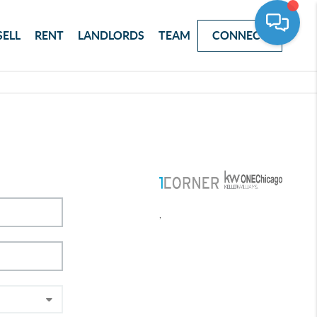
SELL
RENT
LANDLORDS
TEAM
CONNECT
,