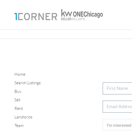
Home
Search Listings
Buy
Sell
Rent
Landlords
Team