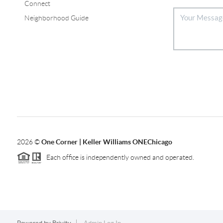
Connect
Neighborhood Guide
2026
©
One Corner | Keller Williams ONEChicago
Each office is independently owned and operated.