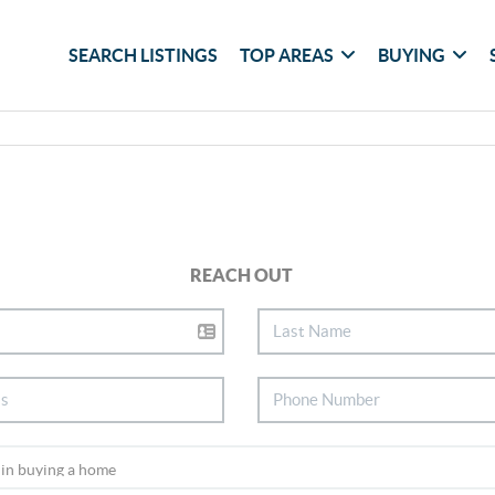
SEARCH LISTINGS
TOP AREAS
BUYING
REACH OUT