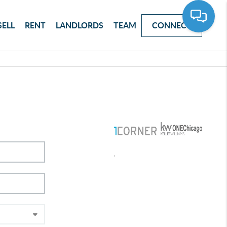
SELL
RENT
LANDLORDS
TEAM
CONNECT
,