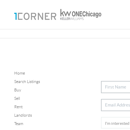
Home
Search Listings
Buy
Sell
Rent
Landlords
Team