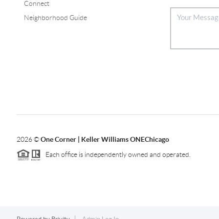
Connect
Neighborhood Guide
2026
©
One Corner | Keller Williams ONEChicago
Each office is independently owned and operated.