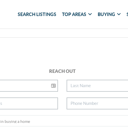
SEARCH LISTINGS
TOP AREAS
BUYING
REACH OUT