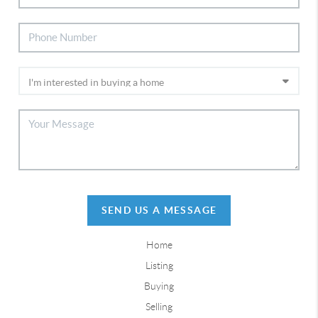
SEND US A MESSAGE
Home
Listing
Buying
Selling