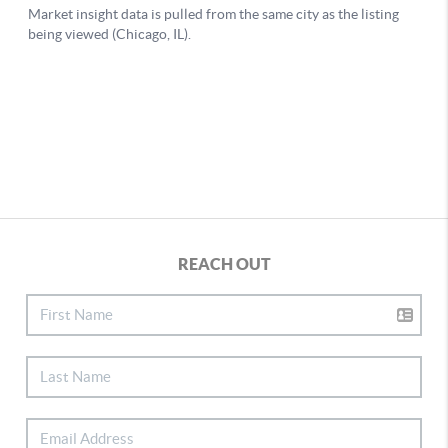
REACH OUT