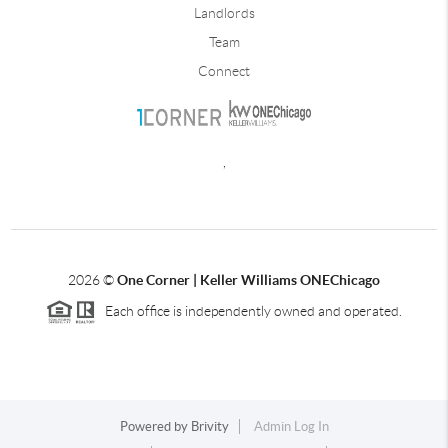
Landlords
Team
Connect
,
2026
©
One Corner | Keller Williams ONEChicago
Each office is independently owned and operated.
Powered by
Brivity
Admin Log In