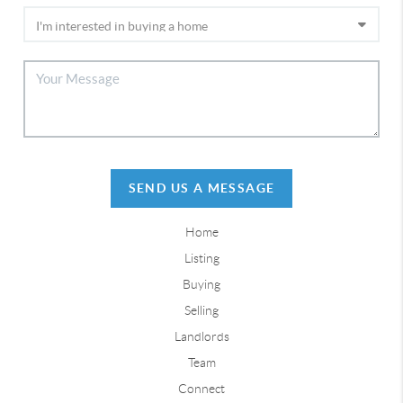
SEND US A MESSAGE
Home
Listing
Buying
Selling
Landlords
Team
Connect