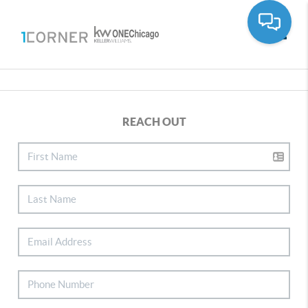
Toggle
REACH OUT