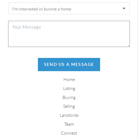
SEND US A MESSAGE
Home
Listing
Buying
Selling
Landlords
Team
Connect