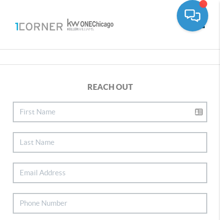
Toggle
REACH OUT