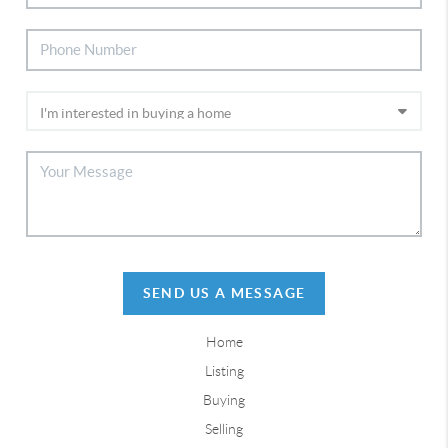
SEND US A MESSAGE
Home
Listing
Buying
Selling