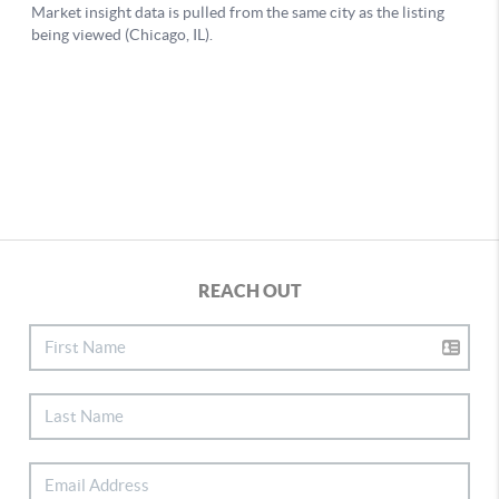
REACH OUT