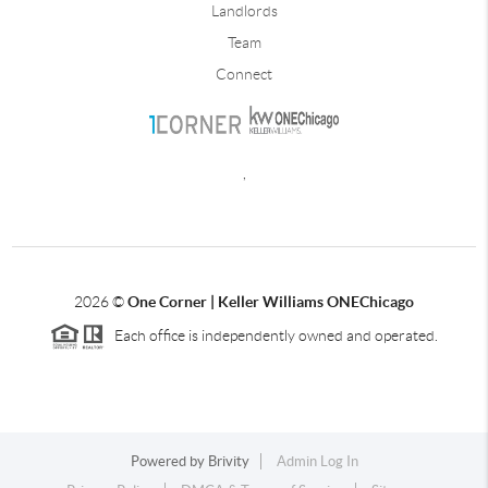
Landlords
Team
Connect
,
2026
©
One Corner | Keller Williams ONEChicago
Each office is independently owned and operated.
Powered by
Brivity
Admin Log In