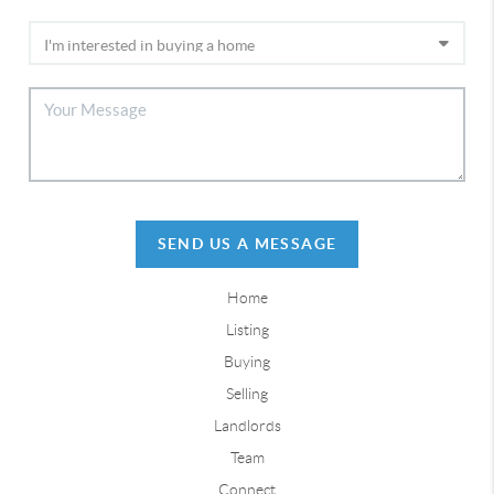
SEND US A MESSAGE
Home
Listing
Buying
Selling
Landlords
Team
Connect