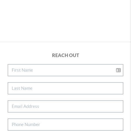
REACH OUT