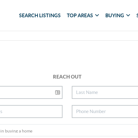
SEARCH LISTINGS
TOP AREAS
BUYING
REACH OUT