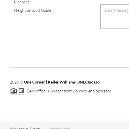
Connect
Neighborhood Guide
2026
©
One Corner | Keller Williams ONEChicago
Each office is independently owned and operated.