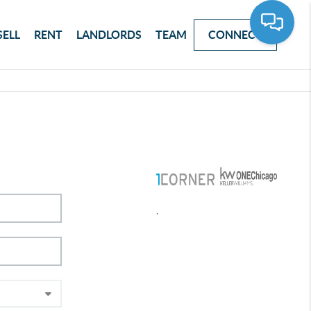
SELL
RENT
LANDLORDS
TEAM
CONNECT
,