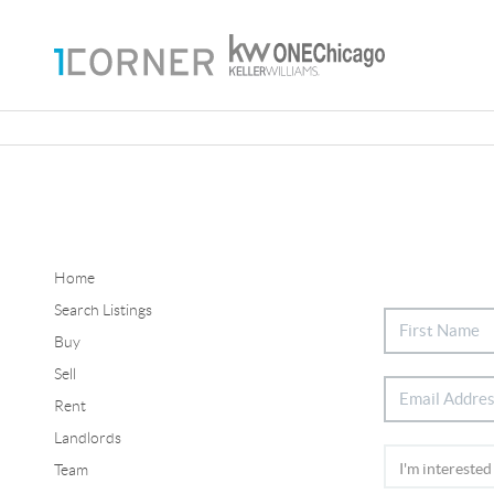
Home
Search Listings
Buy
Sell
Rent
Landlords
Team