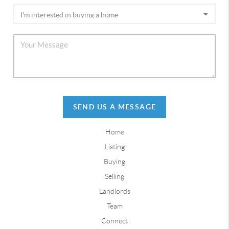
SEND US A MESSAGE
Home
Listing
Buying
Selling
Landlords
Team
Connect