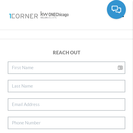
Toggle
REACH OUT