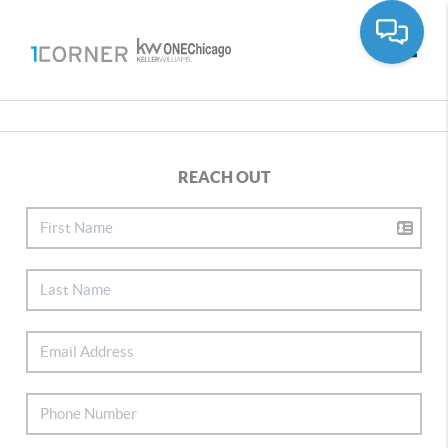
Toggle
REACH OUT