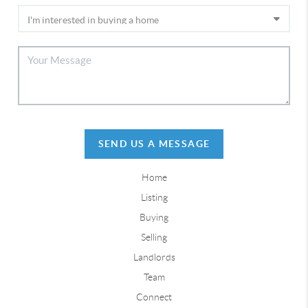
SEND US A MESSAGE
Home
Listing
Buying
Selling
Landlords
Team
Connect