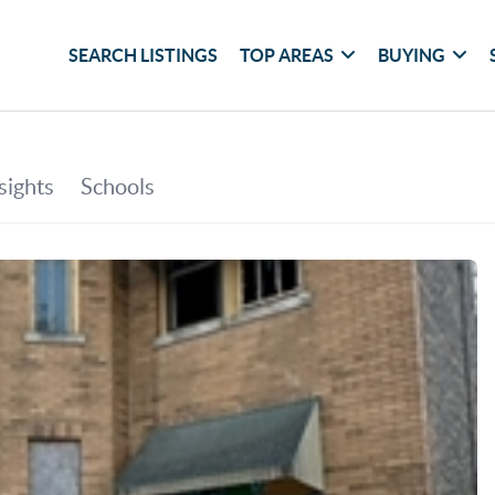
SEARCH LISTINGS
TOP AREAS
BUYING