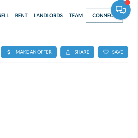
SELL
RENT
LANDLORDS
TEAM
CONNECT