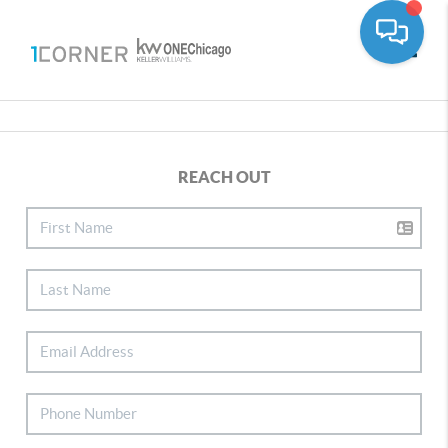
Toggle
REACH OUT