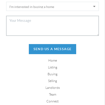
SEND US A MESSAGE
Home
Listing
Buying
Selling
Landlords
Team
Connect