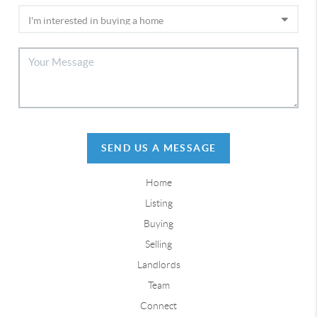
SEND US A MESSAGE
Home
Listing
Buying
Selling
Landlords
Team
Connect