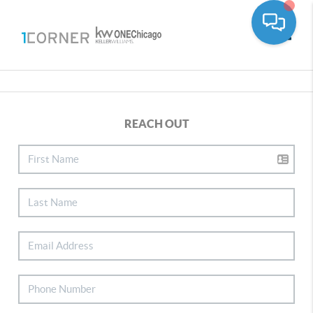
Toggle
REACH OUT