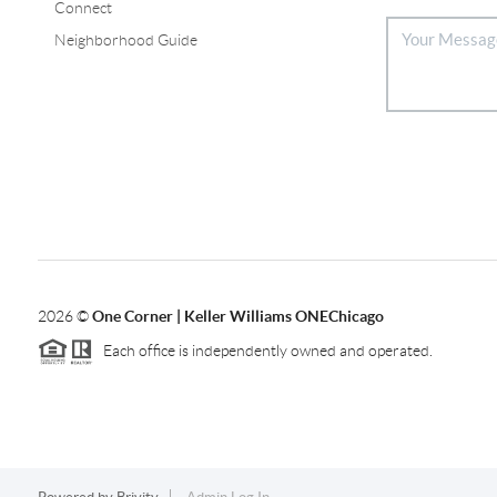
Connect
Neighborhood Guide
2026
©
One Corner | Keller Williams ONEChicago
Each office is independently owned and operated.