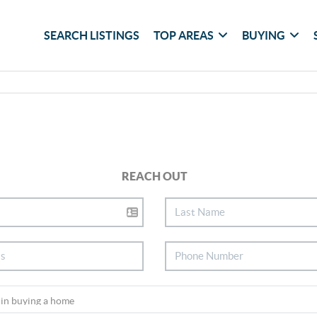
SEARCH LISTINGS
TOP AREAS
BUYING
REACH OUT