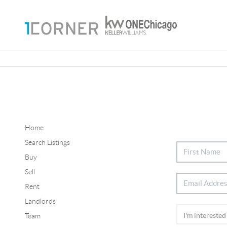
Home
Search Listings
Buy
Sell
Rent
Landlords
Team