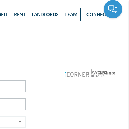
SELL
RENT
LANDLORDS
TEAM
CONNECT
,