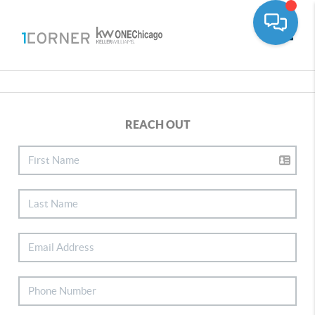
Toggle
REACH OUT