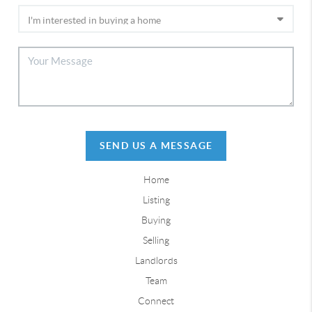
SEND US A MESSAGE
Home
Listing
Buying
Selling
Landlords
Team
Connect