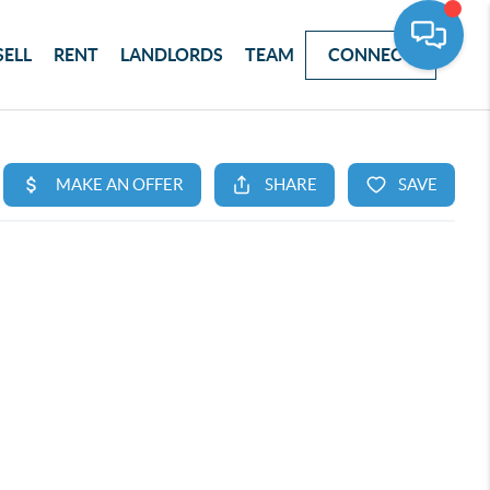
SELL
RENT
LANDLORDS
TEAM
CONNECT