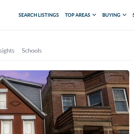
SEARCH LISTINGS
TOP AREAS
BUYING