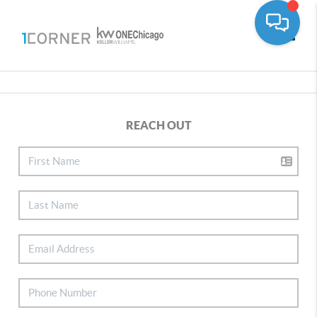
Toggle
REACH OUT