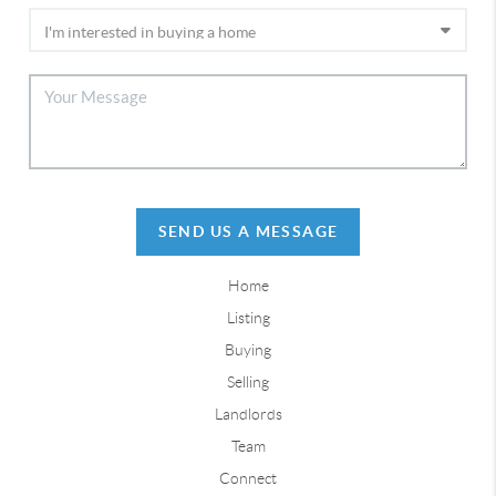
SEND US A MESSAGE
Home
Listing
Buying
Selling
Landlords
Team
Connect