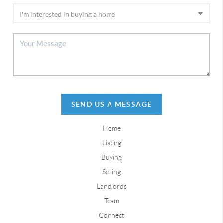
SEND US A MESSAGE
Home
Listing
Buying
Selling
Landlords
Team
Connect