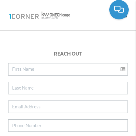
Toggle
REACH OUT