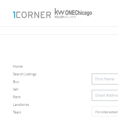
Home
Search Listings
Buy
Sell
Rent
Landlords
Team