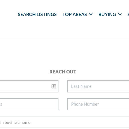
SEARCH LISTINGS
TOP AREAS
BUYING
REACH OUT