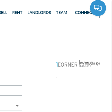
SELL
RENT
LANDLORDS
TEAM
CONNECT
,