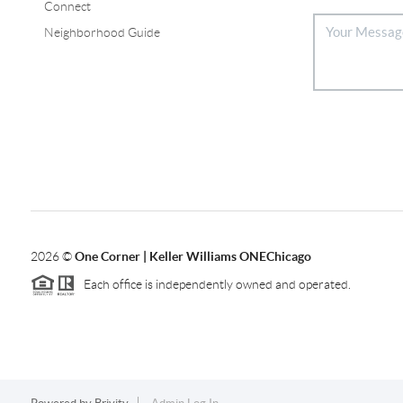
Connect
Neighborhood Guide
2026
©
One Corner | Keller Williams ONEChicago
Each office is independently owned and operated.