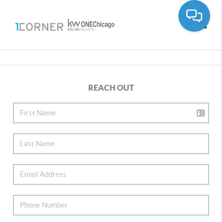
Toggle
REACH OUT