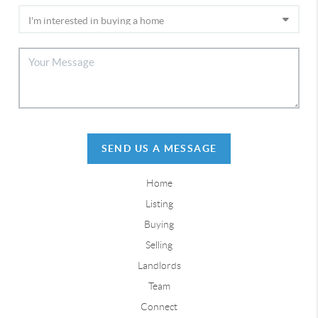
SEND US A MESSAGE
Home
Listing
Buying
Selling
Landlords
Team
Connect