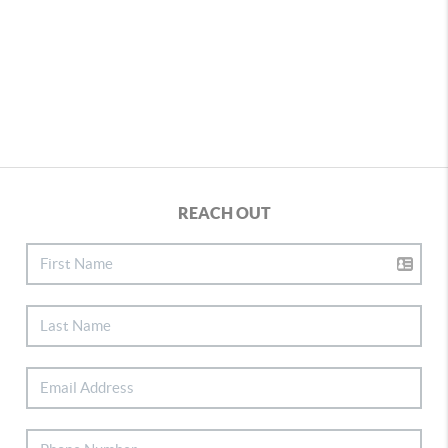
REACH OUT