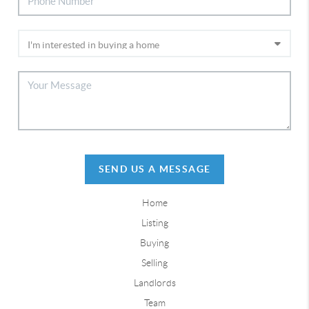
SEND US A MESSAGE
Home
Listing
Buying
Selling
Landlords
Team