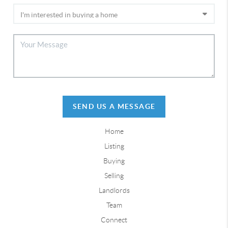
SEND US A MESSAGE
Home
Listing
Buying
Selling
Landlords
Team
Connect