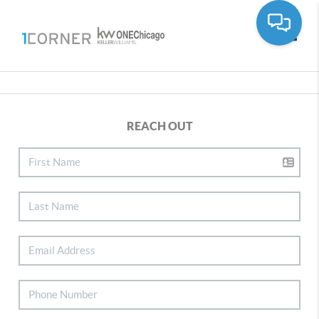
Toggle
REACH OUT