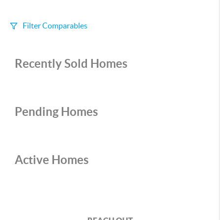
Filter Comparables
Size
Recently Sold Homes
+/-
500
Sqft
Sell Date
Within 6 mo
Pending Homes
Search Distance
1 mi
Active Homes
Sort
Distance