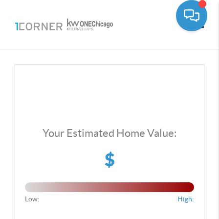
Toggle
Your Estimated Home Value:
$
Low:
High: