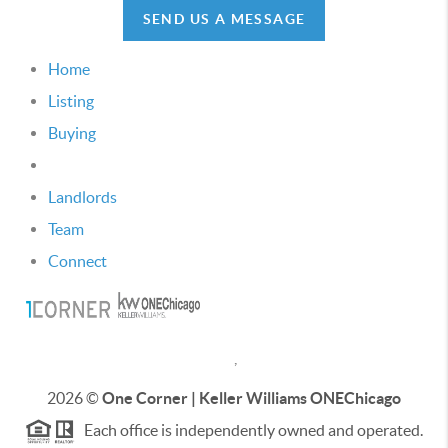
SEND US A MESSAGE
Home
Listing
Buying
Selling
Landlords
Team
Connect
,
2026
©
One Corner | Keller Williams ONEChicago
Each office is independently owned and operated.