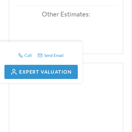
Other Estimates:
Call
Send Email
EXPERT VALUATION