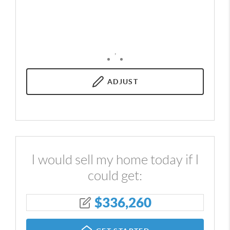
,
ADJUST
I would sell my home today if I
could get:
$
336,260