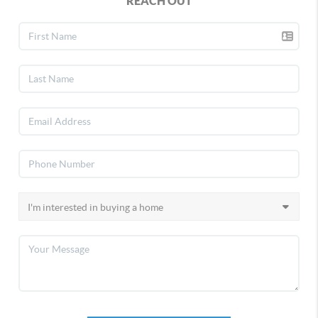
REACH OUT