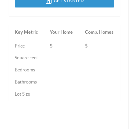
GET STARTED
Key Metric
Your Home
Comp.
Homes
Price
$
$
Square Feet
Bedrooms
Bathrooms
Lot Size