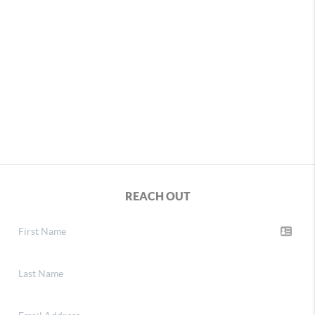
REACH OUT