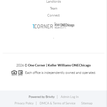
Landlords
Team
Connect
,
2026
©
One Corner | Keller Williams ONEChicago
Each office is independently owned and operated.
Powered by
Brivity
Admin Log In
Privacy Policy
DMCA & Terms of Service
Sitemap