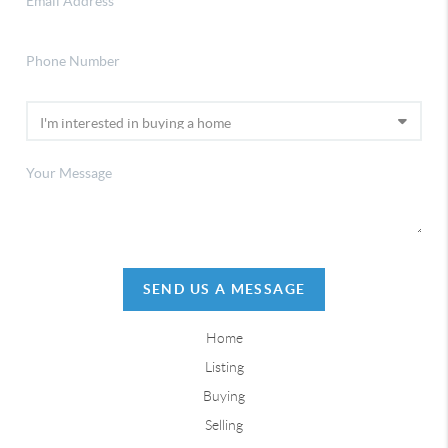
SEND US A MESSAGE
Home
Listing
Buying
Selling